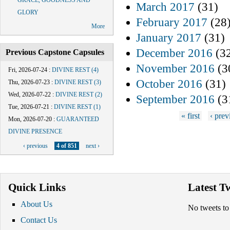
GRACE, GOODNESS AND
March 2017
(31)
GLORY
February 2017
(28
More
January 2017
(31)
December 2016
(3
Previous Capstone Capsules
November 2016
(3
Fri, 2026-07-24
:
DIVINE REST (4)
October 2016
(31)
Thu, 2026-07-23
:
DIVINE REST (3)
Wed, 2026-07-22
:
DIVINE REST (2)
September 2016
(3
Tue, 2026-07-21
:
DIVINE REST (1)
Pages
« first
‹ prev
Mon, 2026-07-20
:
GUARANTEED
DIVINE PRESENCE
‹ previous
4 of 851
next ›
Quick Links
Latest T
About Us
No tweets to
Contact Us