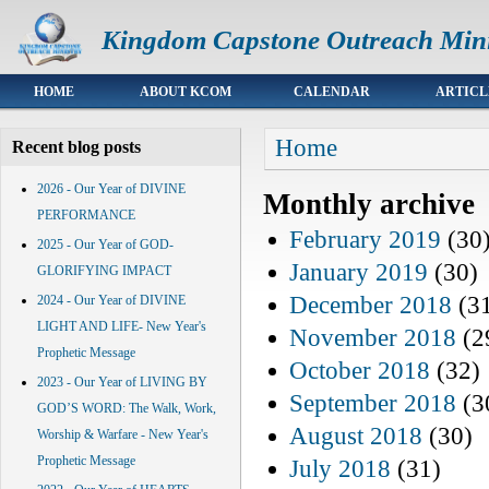
Kingdom Capstone Outreach Mini
Main menu
HOME
ABOUT KCOM
CALENDAR
ARTICL
You are here
Home
Recent blog posts
2026 - Our Year of DIVINE
Monthly archive
PERFORMANCE
February 2019
(30
2025 - Our Year of GOD-
January 2019
(30)
GLORIFYING IMPACT
December 2018
(3
2024 - Our Year of DIVINE
LIGHT AND LIFE- New Year's
November 2018
(2
Prophetic Message
October 2018
(32)
2023 - Our Year of LIVING BY
September 2018
(3
GOD’S WORD: The Walk, Work,
August 2018
(30)
Worship & Warfare - New Year's
Prophetic Message
July 2018
(31)