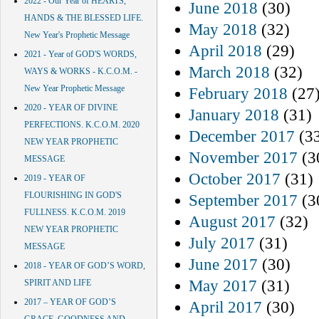
2022 - Our Year of HEARTS,
June 2018
(30)
HANDS & THE BLESSED LIFE.
May 2018
(32)
New Year's Prophetic Message
April 2018
(29)
2021 - Year of GOD'S WORDS,
March 2018
(32)
WAYS & WORKS - K.C.O.M. -
New Year Prophetic Message
February 2018
(27
2020 - YEAR OF DIVINE
January 2018
(31)
PERFECTIONS. K.C.O.M. 2020
December 2017
(3
NEW YEAR PROPHETIC
November 2017
(3
MESSAGE
October 2017
(31)
2019 - YEAR OF
FLOURISHING IN GOD'S
September 2017
(3
FULLNESS. K.C.O.M. 2019
August 2017
(32)
NEW YEAR PROPHETIC
July 2017
(31)
MESSAGE
June 2017
(30)
2018 - YEAR OF GOD’S WORD,
May 2017
(31)
SPIRIT AND LIFE
2017 – YEAR OF GOD’S
April 2017
(30)