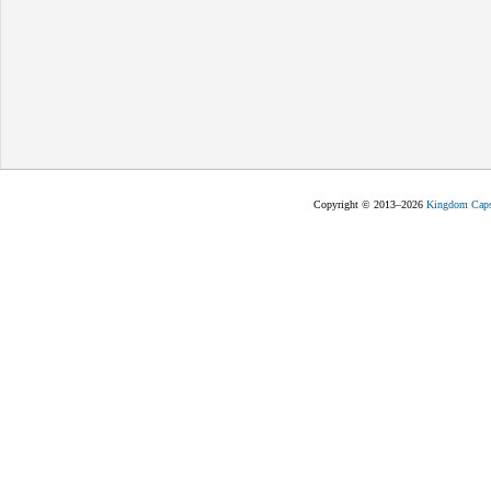
Copyright © 2013–2026
Kingdom Capst