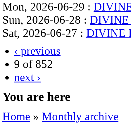
Mon, 2026-06-29
:
DIVINE
Sun, 2026-06-28
:
DIVINE
Sat, 2026-06-27
:
DIVINE 
‹ previous
9 of 852
next ›
You are here
Home
»
Monthly archive