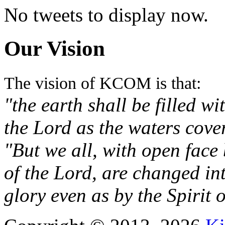
No tweets to display now.
Our Vision
The vision of KCOM is that:
"the earth shall be filled w
the Lord as the waters cove
"But we all, with open face
of the Lord, are changed in
glory even as by the Spirit 