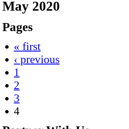
May 2020
Pages
« first
‹ previous
1
2
3
4