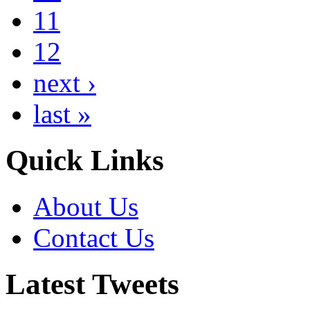
11
12
next ›
last »
Quick Links
About Us
Contact Us
Latest Tweets