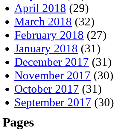
April 2018
(29)
March 2018
(32)
February 2018
(27)
January 2018
(31)
December 2017
(31)
November 2017
(30)
October 2017
(31)
September 2017
(30)
Pages