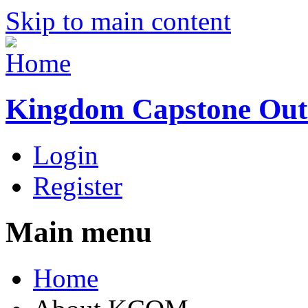
Skip to main content
Kingdom Capstone Out
Login
Register
Main menu
Home