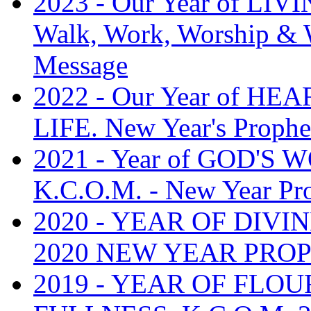
2023 - Our Year of L
Walk, Work, Worship & W
Message
2022 - Our Year of H
LIFE. New Year's Prophe
2021 - Year of GOD'S
K.C.O.M. - New Year Pr
2020 - YEAR OF DIVI
2020 NEW YEAR PRO
2019 - YEAR OF FLOU