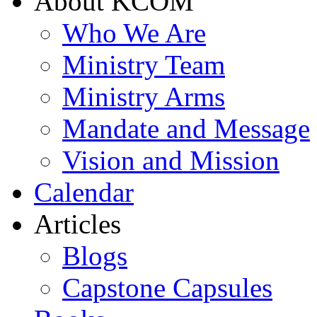
About KCOM
Who We Are
Ministry Team
Ministry Arms
Mandate and Message
Vision and Mission
Calendar
Articles
Blogs
Capstone Capsules