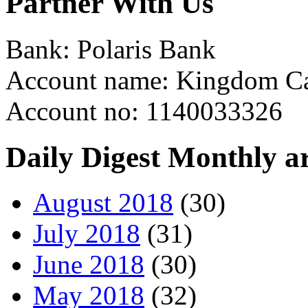
Partner With Us
Bank: Polaris Bank
Account name: Kingdom Ca
Account no: 1140033326
Daily Digest Monthly a
August 2018
(30)
July 2018
(31)
June 2018
(30)
May 2018
(32)