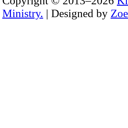
Copyright © 2013–2026
Ki
Ministry.
| Designed by
Zoe