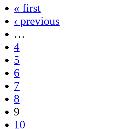
« first
‹ previous
…
4
5
6
7
8
9
10