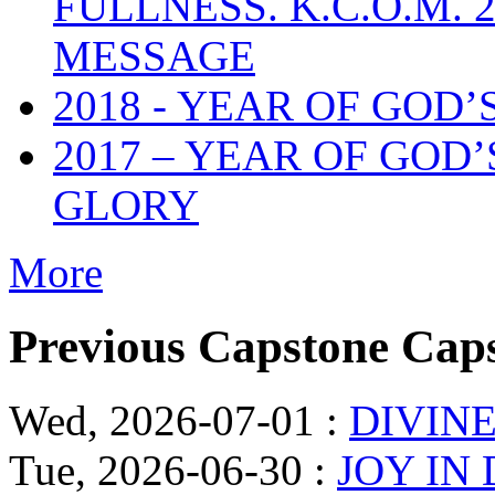
FULLNESS. K.C.O.M.
MESSAGE
2018 - YEAR OF GOD’
2017 – YEAR OF GOD
GLORY
More
Previous Capstone Cap
Wed, 2026-07-01
:
DIVINE
Tue, 2026-06-30
:
JOY IN