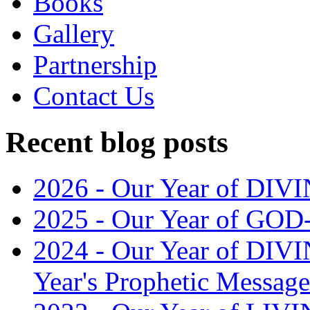
Books
Gallery
Partnership
Contact Us
Recent blog posts
2026 - Our Year of D
2025 - Our Year of G
2024 - Our Year of DI
Year's Prophetic Message